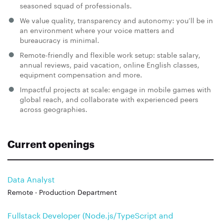
seasoned squad of professionals.
We value quality, transparency and autonomy: you’ll be in
an environment where your voice matters and
bureaucracy is minimal.
Remote-friendly and flexible work setup: stable salary,
annual reviews, paid vacation, online English classes,
equipment compensation and more.
Impactful projects at scale: engage in mobile games with
global reach, and collaborate with experienced peers
across geographies.
Current openings
Data Analyst
Remote · Production Department
Fullstack Developer (Node.js/TypeScript and