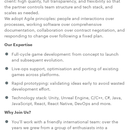
client: high quality, full transparency, and flexibility so that
the partner controls team structure and tech stack, and
scales as needed.
We adopt Agile principles: people and interactions over
processes, working software over comprehensive
documentation, collaboration over contract negotiation, and
responding to change over following a fixed plan.
Our Expertise
Full-cycle game development: from concept to launch
and subsequent evolution.
Live-ops support, optimisation and porting of existing
games across platforms.
Rapid prototyping: validating ideas early to avoid wasted
development effort.
Technology stack: Unity, Unreal Engine, C/C++, C#, Java,
JavaScript, React, React Native, DevOps and more.
Why Join Us?
You’ll work with a friendly international team: over the
years we grew from a group of enthusiasts into a