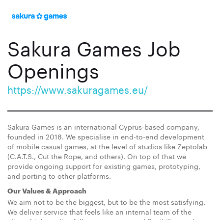
Sakura Games Job
Openings
https://www.sakuragames.eu/
Sakura Games is an international Cyprus-based company,
founded in 2018. We specialise in end-to-end development
of mobile casual games, at the level of studios like Zeptolab
(C.A.T.S., Cut the Rope, and others). On top of that we
provide ongoing support for existing games, prototyping,
and porting to other platforms.
Our Values & Approach
We aim not to be the biggest, but to be the most satisfying.
We deliver service that feels like an internal team of the