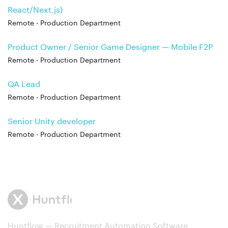
React/Next.js)
Remote · Production Department
Product Owner / Senior Game Designer — Mobile F2P
Remote · Production Department
QA Lead
Remote · Production Department
Senior Unity developer
Remote · Production Department
Huntflow — Recruitment Automation Software