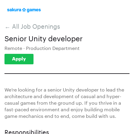
← All Job Openings
Senior Unity developer
Remote · Production Department
Apply
We’re looking for a senior Unity developer to lead the
architecture and development of casual and hyper-
casual games from the ground up. If you thrive in a
fast-paced environment and enjoy building mobile
game mechanics end to end, come build with us.
Responsibilities