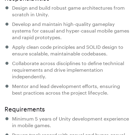
Design and build robust game architectures from
scratch in Unity.
Develop and maintain high-quality gameplay
systems for casual and hyper-casual mobile games
and rapid prototypes.
Apply clean code principles and SOLID design to
ensure scalable, maintainable codebases.
Collaborate across disciplines to define technical
requirements and drive implementation
independently.
Mentor and lead development efforts, ensuring
best practices across the project lifecycle.
Requirements
Minimum 5 years of Unity development experience
in mobile games.
Proven track record with casual and hyper-casual