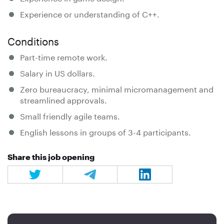
Experience or understanding of C++.
Conditions
Part-time remote work.
Salary in US dollars.
Zero bureaucracy, minimal micromanagement and
streamlined approvals.
Small friendly agile teams.
English lessons in groups of 3-4 participants.
Share this job opening