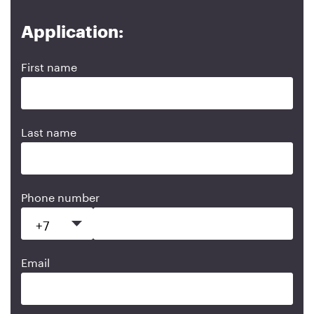
Application:
First name
Last name
Phone number
Email