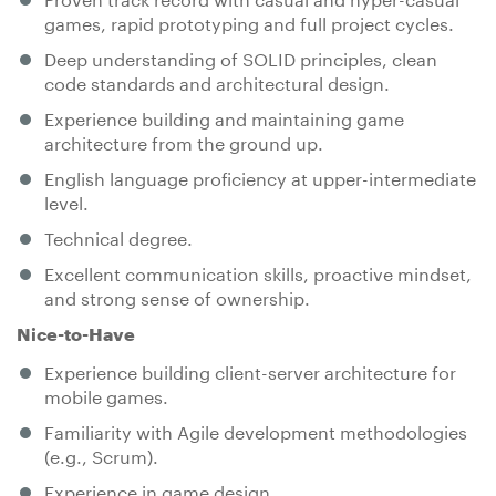
games, rapid prototyping and full project cycles.
Deep understanding of SOLID principles, clean
code standards and architectural design.
Experience building and maintaining game
architecture from the ground up.
English language proficiency at upper-intermediate
level.
Technical degree.
Excellent communication skills, proactive mindset,
and strong sense of ownership.
Nice-to-Have
Experience building client-server architecture for
mobile games.
Familiarity with Agile development methodologies
(e.g., Scrum).
Experience in game design.