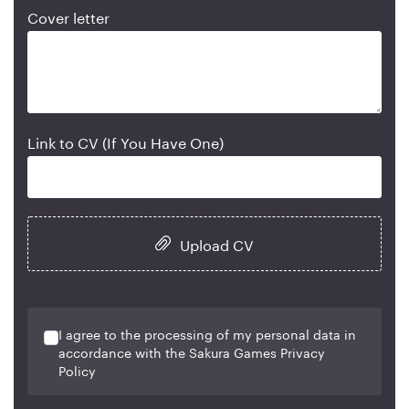
Cover letter
Link to CV (If You Have One)
Upload CV
I agree to the processing of my personal data in
accordance with the Sakura Games Privacy
Policy