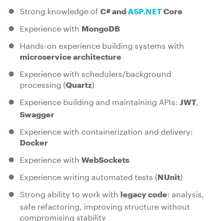
Strong knowledge of
C# and
ASP.NET
Core
Experience with
MongoDB
Hands-on experience building systems with
microservice architecture
Experience with schedulers/background
processing (
)
Quartz
Experience building and maintaining APIs:
,
JWT
Swagger
Experience with containerization and delivery:
Docker
Experience with
WebSockets
Experience writing automated tests (
)
NUnit
Strong ability to work with
: analysis,
legacy code
safe refactoring, improving structure without
compromising stability