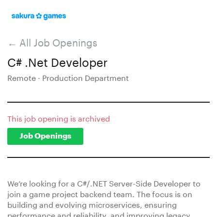
← All Job Openings
C# .Net Developer
Remote · Production Department
This job opening is archived
Job Openings
We’re looking for a C#/.NET Server-Side Developer to
join a game project backend team. The focus is on
building and evolving microservices, ensuring
performance and reliability, and improving legacy