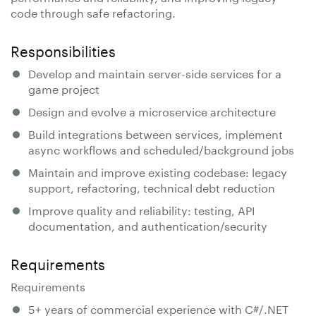
code through safe refactoring.
Responsibilities
Develop and maintain server-side services for a
game project
Design and evolve a microservice architecture
Build integrations between services, implement
async workflows and scheduled/background jobs
Maintain and improve existing codebase: legacy
support, refactoring, technical debt reduction
Improve quality and reliability: testing, API
documentation, and authentication/security
Requirements
Requirements
5+ years of commercial experience with C#/.NET