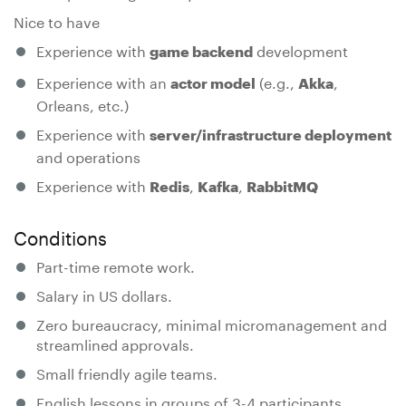
Nice to have
Experience with
development
game backend
Experience with an
(e.g.,
,
actor model
Akka
Orleans, etc.)
Experience with
server/infrastructure deployment
and operations
Experience with
,
,
Redis
Kafka
RabbitMQ
Conditions
Part-time remote work.
Salary in US dollars.
Zero bureaucracy, minimal micromanagement and
streamlined approvals.
Small friendly agile teams.
English lessons in groups of 3-4 participants.